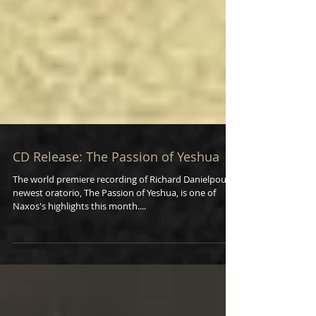
CD Release: The Passion of Yeshua
The world premiere recording of Richard Danielpour’s
newest oratorio, The Passion of Yeshua, is one of
Naxos's highlights this month....