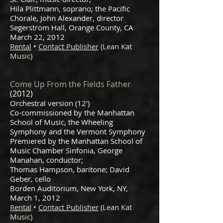
Hila Plittmann, soprano; the Pacific
Chorale, John Alexander, director
Segerstrom Hall, Orange County, CA
March 22, 2012
Rental
•
Contact Publisher
(Lean Kat
Music)
Come Up From the Fields Father
(2012)
Orchestral version (12′)
Co-commissioned by the Manhattan
School of Music, the Wheeling
Symphony and the Vermont Symphony
Premiered by the Manhattan School of
Music Chamber Sinfonia, George
Manahan, conductor;
Thomas Hampson, baritone; David
Geber, cello
Borden Auditorium, New York, NY,
March 1, 2012
Rental
•
Contact Publisher
(Lean Kat
Music)