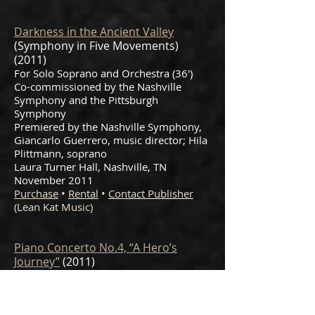
Darkness in the Ancient Valley
(Symphony in Five Movements)
(2011)
For Solo Soprano and Orchestra (36')
Co-commissioned by the Nashville
Symphony and the Pittsburgh
Symphony
Premiered by the Nashville Symphony,
Giancarlo Guerrero, music director; Hila
Plittmann, soprano
Laura Turner Hall, Nashville, TN
November 2011
Purchase
•
Rental
•
Contact Publisher
(Lean Kat Music)
Piano Concerto No.4, “A Hero’s
Journey”
(2011)
For Piano and Orchestra (23′)
Commissioned by the Vienna Chamber
Orchestra and International Performing