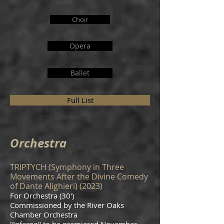
Choir
Opera
Ballet
Full List
Orchestra
TRIPTYCH (Symphony in Three
Movements After the Divine Comedy
of Dante Alighieri) (2023)
For Orchestra (30')
Commissioned by the River Oaks
Chamber Orchestra