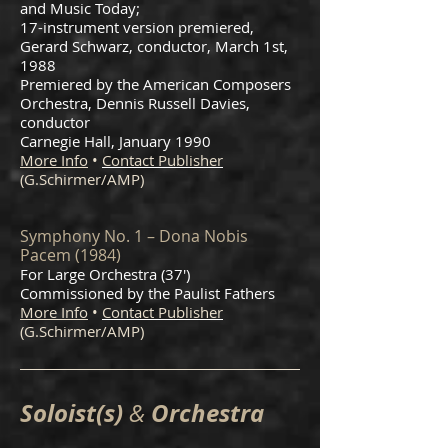
and Music Today;
17-instrument version premiered,
Gerard Schwarz, conductor, March 1st,
1988
Premiered by the American Composers
Orchestra, Dennis Russell Davies,
conductor
Carnegie Hall, January 1990
More Info
•
Contact Publisher
(G.Schirmer/AMP)
Symphony No. 1 – Dona Nobis
Pacem (1984)
For Large Orchestra (37')
Commissioned by the Paulist Fathers
More Info
•
Contact Publisher
(G.Schirmer/AMP)
Soloist(s)
Orchestra
&