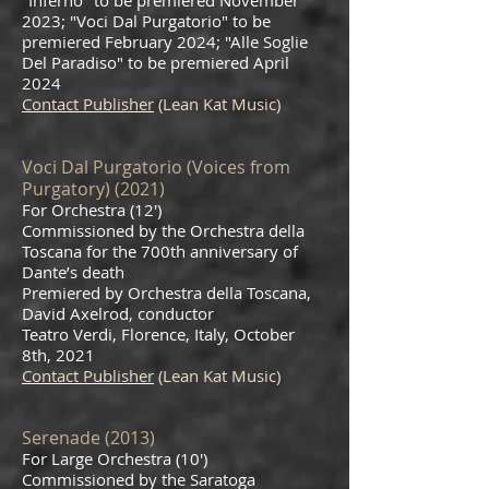
"Inferno" to be premiered November
2023; "Voci Dal Purgatorio" to be
premiered February 2024; "Alle Soglie
Del Paradiso" to be premiered April
2024
Contact Publisher
(Lean Kat Music)
Voci Dal Purgatorio (Voices from
Purgatory) (2021)
For Orch
es
tra (12′)
Commissioned by the Orchestra della
Toscana for the 700th anniversary of
Dante’s death
Premiered by Orchestra della Toscana,
David Axelrod, conductor
Teatro Verdi, Florence, Italy
, October
8th, 2021
Contact Publisher
(Lean Kat Music)
Serenade (2
0
13)
For Large Orchestra (10′)
Commissioned by the Saratoga