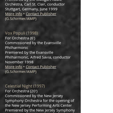
Orchestra, Carl St. Clair, conductor
Stuttgart, Germany, June 1999
More Info
•
Contact Publisher
(G.Schirmer/AMP)
Vox Populi (1998)
For Orchestra (6')
Commissioned by the Evansville
Philharmonic
Premiered by the Evansville
Philharmonic, Alfred Savia, conductor
November 1998
More Info
•
Contact Publisher
(G.Schirmer/AMP)
Celestial Night (1997)
For Orchestra (20')
Commissioned by the New Jersey
Symphony Orchestra for the opening of
the New Jersey Performing Arts Center
Premiered by the New Jersey Symphony