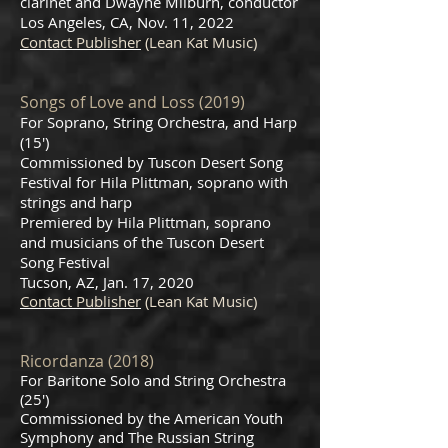
clarinet and Dwayne Milburn, conductor
Los Angeles, CA, Nov. 11, 2022
Contact Publisher
(Lean Kat Music)
Songs of Love and Loss (2019)
For Soprano, String Orchestra, and Harp
(15')
Commissioned by Tuscon Desert Song
Festival for Hila Plittman, soprano with
strings and harp
Premiered by Hila Plittman, soprano
and musicians of the Tuscon Desert
Song Festival
Tucson, AZ, Jan. 17, 2020
Contact Publisher
(Lean Kat Music)
Ricordanza (2018)
For Baritone Solo and String Orchestra
(25')
Commissioned by the American Youth
Symphony and The Russian String