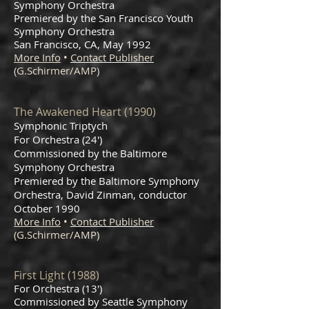
Symphony Orchestra
Premiered by the San Francisco Youth
Symphony Orchestra
San Francisco, CA, May 1992
More Info
•
Contact Publisher
(G.Schirmer/AMP)
The Awakened Heart (1990)
Symphonic Triptych
For Orchestra (24')
Commissioned by the Baltimore
Symphony Orchestra
Premiered by the Baltimore Symphony
Orchestra, David Zinman, conductor
October 1990
More Info
•
Contact Publisher
(G.Schirmer/AMP)
First Light (1988)
For Orchestra (13')
Commissioned by Seattle Symphony