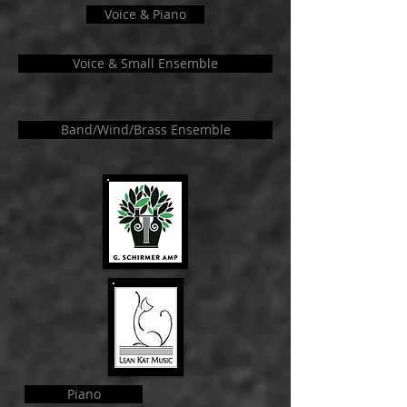
Voice & Piano
Voice & Small Ensemble
Band/Wind/Brass Ensemble
Piano