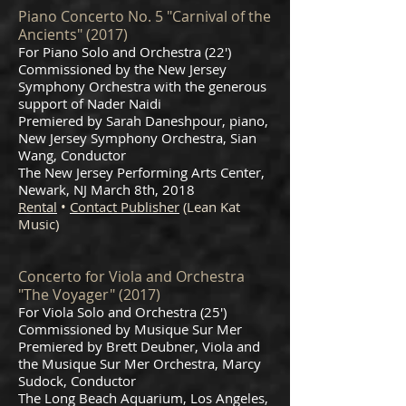
Piano Concerto No. 5 "Carnival of the
Ancients" (2017)
For Piano Solo and Orchestra (22')
Commissioned by the New Jersey
Symphony Orchestra with the generous
support of Nader Naidi
Premiered by Sarah Daneshpour, piano,
New Jersey Symphony Orchestra, Sian
Wang, Conductor
The New Jersey Performing Arts Center,
Newark, NJ March 8th, 2018
Rental
•
Contact Publisher
(Lean Kat
Music)
Concerto for Viola and Orchestra
"The Voyager" (2017)
For Viola Solo and Orchestra (25')
Commissioned by Musique Sur Mer
Premiered by Brett Deubner, Viola and
the Musique Sur Mer Orchestra, Marcy
Sudock, Conductor
The Long Beach Aquarium, Los Angeles,