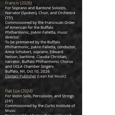
Francis (2026)
For Soprano and Baritone Soloists,
Narrator (Spoken), Choir, and Orchestra
(75')
Commissioned by the Franciscan Order
of American for the Buffalo
Philharmonic, JoAnn Falletta, music
director
To be premiered by the Buffalo
Philharmonic, JoAnn Falletta, conductor,
Anna Schubert, soprano, Edward
Nelson, baritone, Claudia Christian,
narrator, Buffalo Philharmonic Chorus
and UCLA Chamber Singers
Buffalo, NY, Oct 10, 2026
Contact Publisher
(Lean Kat Music)
Fiat Lux (2024)
For Violin Solo, Percussion, and Strings
(24')
Commissioned by the Curtis Institute of
Music