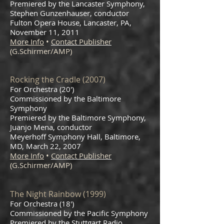
Premiered by the Lancaster Symphony,
Stephen Gunzenhauser, conductor
Fulton Opera House, Lancaster, PA,
November 11, 2011
More Info
•
Contact Publisher
(G.Schirmer/AMP)
Rocking the Cradle (2007)
For Orchestra (20')
Commissioned by the Baltimore
Symphony
Premiered by the Baltimore Symphony,
Juanjo Mena, conductor
Meyerhoff Symphony Hall, Baltimore,
MD, March 22, 2007
More Info
•
Contact Publisher
(G.Schirmer/AMP)
The Night Rainbow (1999)
For Orchestra (18')
Commissioned by the Pacific Symphony
Premiered by the Stuttgart Radio