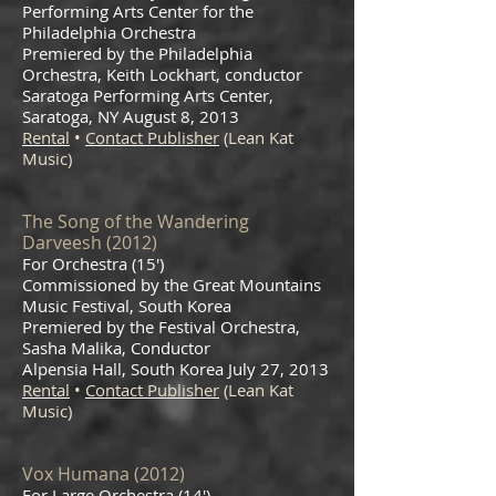
Performing Arts Center for the
Philadelphia Orchestra
Premiered by the Philadelphia
Orchestra, Keith Lockhart, conductor
Saratoga Performing Arts Center,
Saratoga, NY August 8, 2013
Rental
•
Contact Publisher
(Lean Kat
Music)
The Song of the Wandering
Darv
eesh (2012)
For Orchestra (15′)
Commissioned by the Great Mountains
Music Festival, South Korea
Premiered by the Festival Orchestra,
Sasha Malika, Conductor
Alpensia Hall, South Korea July 27, 2013
Rental
•
Contact Publisher
(Lean Kat
Music)
Vox Humana (2012)
For Large Orchestra (14′)