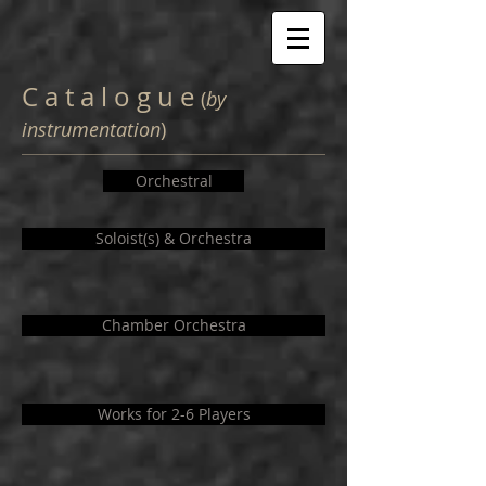
C a t a l o g u e
(
by
instrumentation
)
Orchestral
Soloist(s) & Orchestra
Chamber Orchestra
Works for 2-6 Players