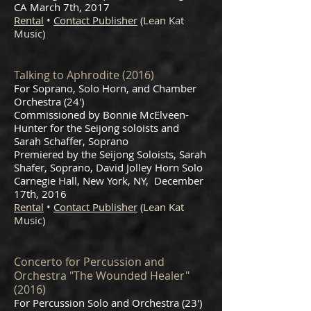
CA March 7th, 2017
Rental
•
Contact Publisher
(Lean Kat
Music)
Talking to Aphrodite (2016)
For Soprano, Solo Horn, and Chamber
Orchestra (24')
Commissioned by Bonnie McElveen-
Hunter for the Seijong soloists and
Sarah Schaffer, Soprano
Premiered by the Seijong Soloists, Sarah
Shafer, Soprano, David Jolley Horn Solo
Carnegie Hall, New York, NY, December
17th, 2016
Rental
•
Contact Publisher
(Lean Kat
Music)
Concerto for Percussion and
Orchestra "The Wounded Healer"
(2016)
For Percussion Solo and Orchestra (23')