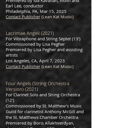
Premiered by Ida Kavafian, violin and
Earl Lee, conductor
Philadelphia, PA, Mar 15, 2025
Contact Publisher
(Lean Kat Music)
Lacrimae Angeli (2021)
For Vibraphone and String Septet (13')
Commissioned by Lisa Pegher
Premiered by Lisa Pegher and assisting
artists
Los Angeles, CA, April 7, 2023
Contact Publisher
(Lean Kat Music)
Four Angel
s (String Orchestra
Version) (2021)
For Clarinet Solo and String Orchestra
(12
')
Commissioned by St. Matthew’s Music
Guild for clarinetist Anthony McGill and
the St. Matthews Chamber Orchestra
Premiered by Boris Allakhverdyan,