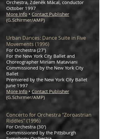
Orchestra, Zdenĕk Mácal, conductor
October 1997
More Info
•
Contact Publisher
(G.Schirmer/AMP)
Urban Dances: Dance Suite in Five
Movements (1996)
For Orchestra (27')
For the New York City Ballet and
Choreographer Miriam Mataviani
Commissioned by the New York City
Ballet
Premiered by the New York City Ballet
June 1997
More Info
•
Contact Publisher
(G.Schirmer/AMP)
Concerto for Orchestra "Zoroastrian
Riddles" (1996)
For Orchestra (30')
Commissioned by the Pittsburgh
Symphony Orchestra