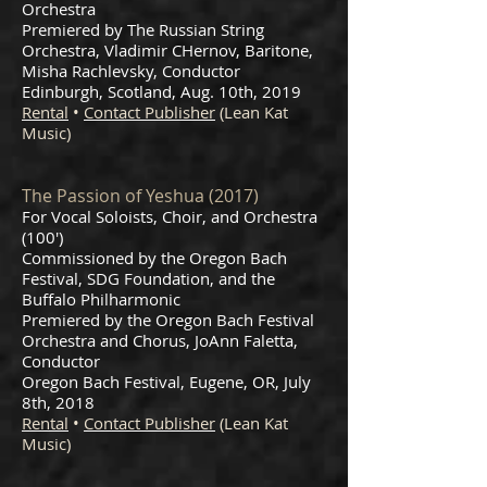
Orchestra
Premiered by The Russian String
Orchestra, Vladimir CHernov, Baritone,
Misha Rachlevsky, Conductor
Edinburgh, Scotland, Aug. 10th, 2019
Rental
•
Contact Publisher
(Lean Kat
Music)
The Passion of Yeshua (2017)
For Vocal Soloists, Choir, and Orchestra
(100')
Commissioned by the Oregon Bach
Festival, SDG Foundation, and the
Buffalo Philharmonic
Premiered by the Oregon Bach Festival
Orchestra and Chorus, JoAnn Faletta,
Conductor
Oregon Bach Festival, Eugene, OR, July
8th, 2018
Rental
•
Contact Publisher
(Lean Kat
Music)