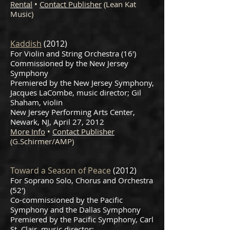
Rental
•
Contact Publisher
(Lean Kat
Music)
Kaddish
(2012)
For Violin and String Orchestra (16')
Commissioned by the New Jersey
Symphony
Premiered by the New Jersey Symphony,
Jacques LaCombe, music director; Gil
Shaham, violin
New Jersey Performing Arts Center,
Newark, NJ, April 27, 2012
More Info
•
Contact Publisher
(G.Schirmer/AMP)
Toward a Season of Peace
(2012)
For Soprano Solo, Chorus and Orchestra
(52')
Co-commissioned by the Pacific
Symphony and the Dallas Symphony
Premiered by the Pacific Symphony, Carl
St. Clair, music director;