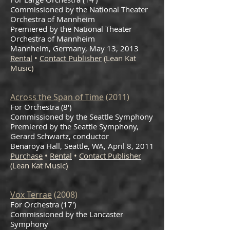
Commissioned by the National Theater
Orchestra of Mannheim
Premiered by the National Theater
Orchestra of Mannheim
Mannheim, Germany, May 13, 2013
Rental
•
Contact Publisher
(Lean Kat
Music)
Across the Span of Time
(2011)
For Orchestra (8′)
Commissioned by the Seattle Symphony
Premiered by the Seattle Symphony,
Gerard Schwartz, conductor
Benaroya Hall, Seattle, WA, April 8, 2011
Purchase
•
Rental
•
Contact Publisher
(Lean Kat Music)
Vox Terrae
(2008)
For Orchestra (17')
Commissioned by the Lancaster
Symphony