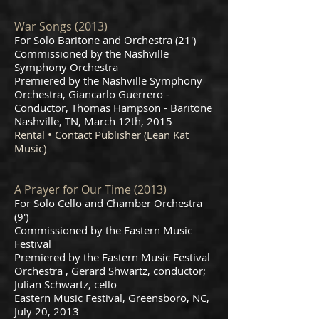
War Songs (2013)
For Solo Baritone and Orchestra (21')
Commissioned by the Nashville
Symphony Orchestra
Premiered by the Nashville Symphony
Orchestra, Giancarlo Guerrero -
Conductor, Thomas Hampson - Baritone
Nashville, TN, March 12th, 2015
Rental
•
Contact Publisher
(Lean Kat
Music)
A Prayer for Our Time (2013)
For Solo Cello and Chamber Orchestra
(9')
Commissioned by the Eastern Music
Festival
Premiered by the Eastern Music Festival
Orchestra , Gerard Shwartz, conductor;
Julian Schwartz, cello
Eastern Music Festival, Greensboro, NC,
July 20, 2013