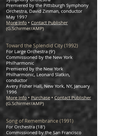
Premiered by the Pittsburgh Symphony
Orchestra, David Zinman, conductor
May 1997
More Info
•
Contact Publisher
(G.Schirmer/AMP)
Toward the Splendid City (1992)
For Large Orchestra (9')
Commissioned by the New York
Philharmonic
Premiered by the New York
Philharmonic, Leonard Slatkin,
conductor
Avery Fisher Hall, New York, NY, January
1996
More Info
•
Purchase
•
Contact Publisher
(G.Schirmer/AMP)
Song of Remembrance (1991)
For Orchestra (18')
Commissioned by the San Francisco