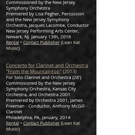
Commissioned by the New Jersey
Symphony Orchestra
Premiered by Lisa Pegher, Percussion
and the New Jersey Symphony
Orchestra, Jacques Lacombe, Conductor
New Jersey Performing Arts Center,
Newark, NJ January 13th, 2016
Rental
•
Contact Publisher
(Lean Kat
Music)
Concerto for Clarinet and Orchestra
"From the Mountaintop"
(2013)
For Solo Clarinet and Orchestra (28')
Commissioned by the New Jersey
Symphony Orchestra, Kansas City
Orchestra, and Orchestra 2001
Premiered by Orchestra 2001, James
Freeman - Conductor, Anthony McGill -
Clarinet
Philadelphia, PA, January, 2014
Rental
•
Contact Publisher
(Lean Kat
Music)