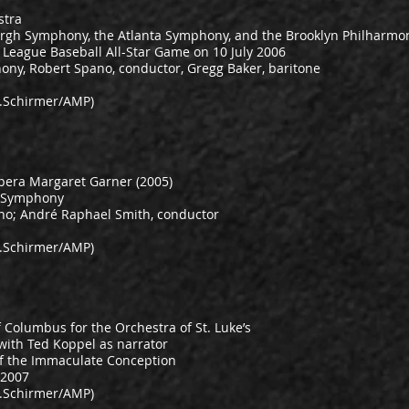
stra
rgh Symphony, the Atlanta Symphony, and the Brooklyn Philharmo
r League Baseball All-Star Game on 10 July 2006
ony, Robert Spano, conductor, Gregg Baker, baritone
.Schirmer/AMP)
opera Margaret Garner (2005)
g Symphony
ano; André Raphael Smith, conductor
.Schirmer/AMP)
Columbus for the Orchestra of St. Luke’s
 with Ted Koppel as narrator
 of the Immaculate Conception
 2007
.Schirmer/AMP)