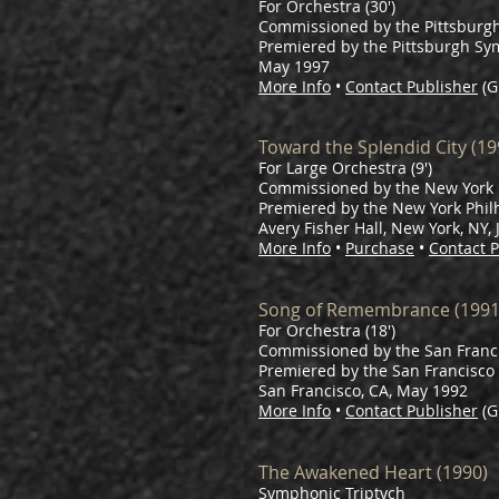
For Orchestra (30')
Commissioned by the Pittsburg
Premiered by the Pittsburgh Sy
May 1997
More Info
•
Contact Publisher
(G
Toward the Splendid City (19
For Large Orchestra (9')
Commissioned by the New York 
Premiered by the New York Phil
Avery Fisher Hall, New York, NY,
More Info
•
Purchase
•
Contact P
Song of Remembrance (1991
For Orchestra (18')
Commissioned by the San Franc
Premiered by the San Francisc
San Francisco, CA, May 1992
More Info
•
Contact Publisher
(G
The Awakened Heart (1990)
Symphonic Triptych