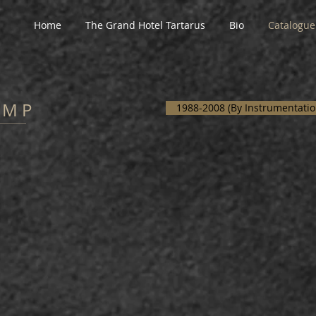
Home
The Grand Hotel Tartarus
Bio
Catalogue
A M P
1988-2008 (By Instrumentatio