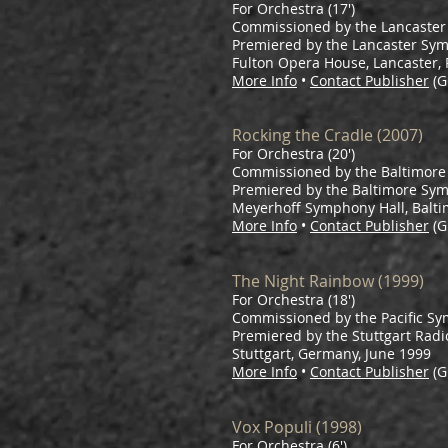
For Orchestra (17')
Commissioned by the Lancaste
Premiered by the Lancaster Sy
Fulton Opera House, Lancaster,
More Info
•
Contact Publisher
(G
Rocking the Cradle (2007)
For Orchestra (20')
Commissioned by the Baltimor
Premiered by the Baltimore Sym
Meyerhoff Symphony Hall, Balti
More Info
•
Contact Publisher
(G
The Night Rainbow (1999)
For Orchestra (18')
Commissioned by the Pacific S
Premiered by the Stuttgart Radio
Stuttgart, Germany, June 1999
More Info
•
Contact Publisher
(G
Vox Populi (1998)
For Orchestra (6')