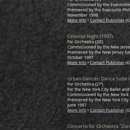
Commissioned by the Evansville
Premiered by the Evansville Phi
November 1998
More Info
•
Contact Publisher
(G
Celestial Night (1997)
For Orchestra (20')
Commissioned by the New Jersey
Premiered by the New Jersey S
October 1997
More Info
•
Contact Publisher
(G
Urban Dances: Dance Suite i
For Orchestra (27')
For the New York City Ballet a
Commissioned by the New York C
Premiered by the New York City 
June 1997
More Info
•
Contact Publisher
(G
Concerto for Orchestra "Zoro