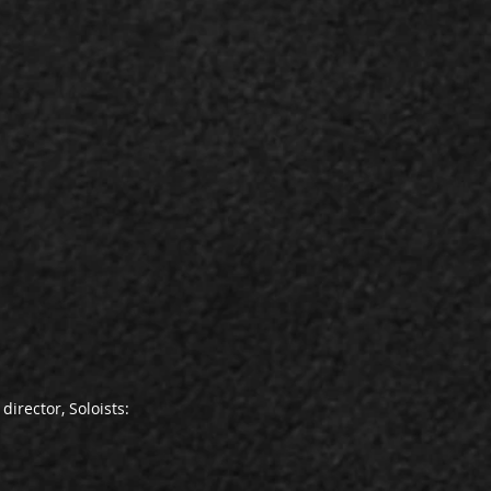
director, Soloists: