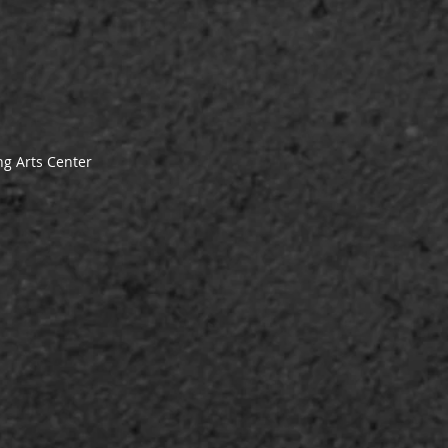
g Arts Center