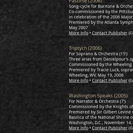
Pastime (2006)
Song-cycle for Baritone & Orche
Co-commissioned by the Pittsbu
in celebration of the 2006 Majo
Premiered by the Atlanta Symph
May 2007
More Info
•
Contact Publisher
(G
Triptych (2006)
For Soprano & Orchestra (15')
Three arias from Danielpour’s 
Commissioned by the Wheelin
Premiered by Tracie Luck, sopr
Wheeling, WV, May 19, 2006
More Info
•
Contact Publisher
(G
Washington Speaks (2005)
For Narrator & Orchestra (7')
Commissioned by the Knights of 
Premiered by Sir Gilbert Levine
Basilica of the National Shrine
Washington, D.C., November 14,
More Info
•
Contact Publisher
(G