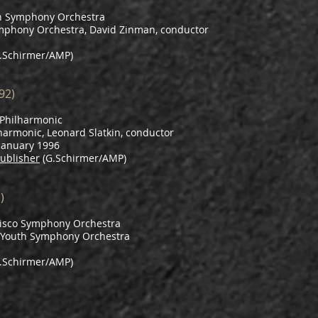
h Symphony Orchestra
mphony Orchestra, David Zinman, conductor
.Schirmer/AMP)
92)
Philharmonic
harmonic, Leonard Slatkin, conductor
 January 1996
ublisher
(G.Schirmer/AMP)
)
isco Symphony Orchestra
o Youth Symphony Orchestra
.Schirmer/AMP)