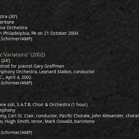
tra (30')
aritone
hia Orchestra
n Philadelphia, PA on 21 October 2004
.Schirmer/AMP)
c Variations" (2002)
(24')
lrod for pianist Gary Graffman
mphony Orchestra, Leonard Slatkin, conductor
, April 4, 2002
.Schirmer/AMP)
)
ne soli, S.A.T.B. Choir & Orchestra (1 hour)
ymphony
, Carl St. Clair, conductor, Pacific Chorale, John Alexander, choral 
o, Hugh Smith, tenor, Mark Oswald, barintone
.Schirmer/AMP)