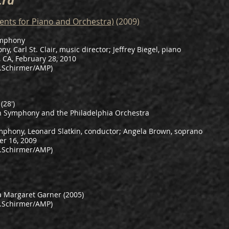
tra
ents for Piano and Orchestra)
(2009)
ymphony
, Carl St. Clair, music director; Jeffrey Biegel, piano
 CA, February 28, 2010
.Schirmer/AMP)
(28')
h Symphony and the Philadelphia Orchestra
mphony, Leonard Slatkin, conductor; Angela Brown, soprano
er 16, 2009
.Schirmer/AMP)
a Margaret Garner (2005)
.Schirmer/AMP)