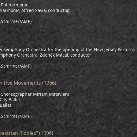
 Philharmonic
lharmonic, Alfred Savia, conductor
.Schirmer/AMP)
 Symphony Orchestra for the opening of the New Jersey Performin
ymphony Orchestra, Zdenĕk Mácal, conductor
.Schirmer/AMP)
n Five Movements (1996)
nd Choreographer Miriam Mataviani
ity Ballet
Ballet
.Schirmer/AMP)
astrian Riddles" (1996)