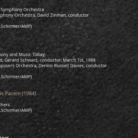
e Symphony Orchestra
mphony Orchestra, David Zinman, conductor
.Schirmer/AMP)
ony and Music Today;
d, Gerard Schwarz, conductor, March 1st, 1988
osers Orchestra, Dennis Russell Davies, conductor
.Schirmer/AMP)
is Pacem (1984)
thers
.Schirmer/AMP)