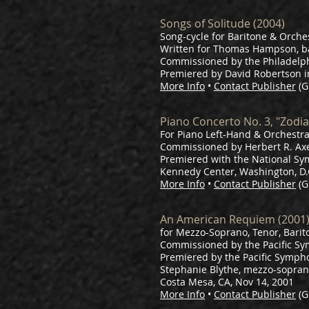
Songs of Solitude (2004)
Song-cycle for Baritone & Orches
Written for Thomas Hampson, b
Commissioned by the Philadelp
Premiered by David Robertson i
More Info
•
Contact Publisher
(G
Piano Concerto No. 3, "Zodia
For Piano Left-Hand & Orchestra 
Commissioned by Herbert R. Axe
Premiered with the National Sy
Kennedy Center, Washington, D.C.
More Info
•
Contact Publisher
(G
An American Requiem (2001
for Mezzo-Soprano, Tenor, Barito
​Commissioned by the Pacific S
Premiered by the Pacific Symphony
Stephanie Blythe, mezzo-sopran
Costa Mesa, CA, Nov 14, 2001
More Info
•
Contact Publisher
(G