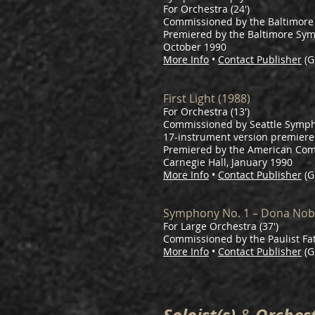
For Orchestra (24')
Commissioned by the Baltimor
Premiered by the Baltimore Sy
October 1990
More Info
•
Contact Publisher
(G
First Light (1988)
For Orchestra (13')
Commissioned by Seattle Symph
17-instrument version premiere
Premiered by the American Comp
Carnegie Hall, January 1990
More Info
•
Contact Publisher
(G
Symphony No. 1 – Dona Nob
For Large Orchestra (37')
Commissioned by the Paulist Fa
More Info
•
Contact Publisher
(G