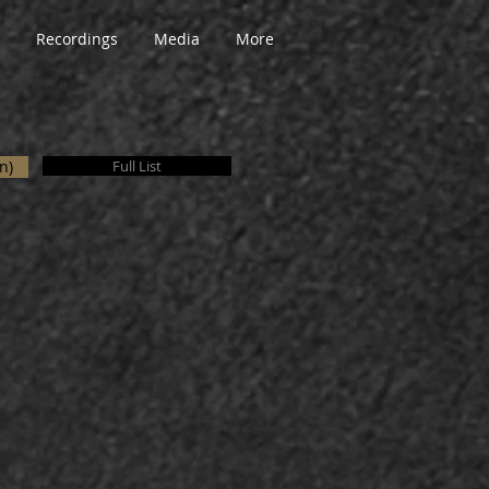
Recordings
Media
More
n)
Full List