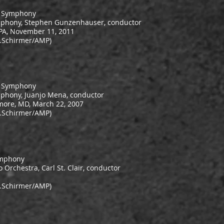
r Symphony
mphony, Stephen Gunzenhauser, conductor
 PA, November 11, 2011
.Schirmer/AMP)
e Symphony
phony, Juanjo Mena, conductor
more, MD, March 22, 2007
.Schirmer/AMP)
ymphony
 Orchestra, Carl St. Clair, conductor
.Schirmer/AMP)