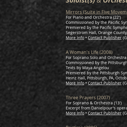
Soloist(s)
Orches
&
Mirrors (Suite in Five Movem
For Piano and Orchestra (22′)
Commissioned by the Pacific S
Premiered by the Pacific Symphony
Segerstrom Hall, Orange County,
More Info
•
Contact Publisher
(G
A Woman's Life (2008)
For Soprano Solo and Orchestra 
Commissioned by the Pittsburg
Texts by Maya Angelou
Premiered by the Pittsburgh Sy
Heinz Hall, Pittsburgh, PA, Octob
More Info
•
Contact Publisher
(G
Three Prayers (2007)
For Soprano & Orchestra (13')
Excerpt from Danielpour's oper
More Info
•
Contact Publisher
(G