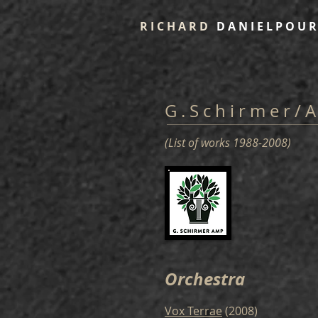
R I C H A R D
D A N I E L P O U R
G . S c h i r m e r / 
(List of works 1988-2008)
Orchestra
Vox Terrae
(2008)