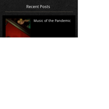
Recent Posts
Music of the Pandemic
A Standing Witness: A
conversation with Rita
Dove, Richard Danielpour,
and members of Music
from Cop
Virtual Premiere of
Intermezzo