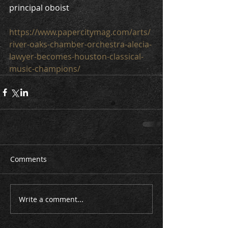
principal oboist
https://www.papercitymag.com/arts/
river-oaks-chamber-orchestra-alecia-
lawyer-becomes-houston-classical-
music-champions/
Comments
Write a comment...