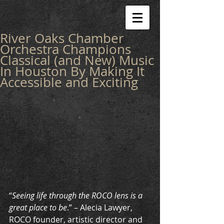
River Oaks Chamber
Orchestra Champions
Classical (and New) Music
In Houston By Making It
Accessible and Exciting
“
Seeing life through the ROCO lens is a 
great place to be
.” – Alecia Lawyer, 
ROCO founder, artistic director and 