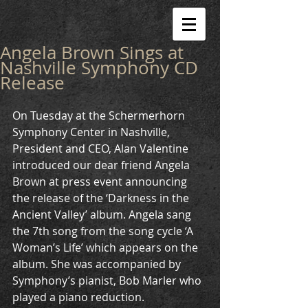
Angela Brown Sings at
Nashville Symphony CD
Release
On Tuesday at the Schermerhorn 
Symphony Center in Nashville, 
President and CEO, Alan Valentine 
introduced our dear friend Angela 
Brown at press event announcing 
the release of the ‘Darkness in the 
Ancient Valley’ album. Angela sang 
the 7th song from the song cycle ‘A 
Woman’s Life’ which appears on the 
album. She was accompanied by 
Symphony’s pianist, Bob Marler who 
played a piano reduction. 