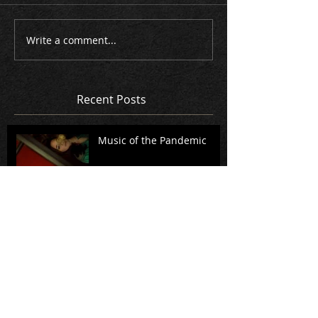
Write a comment...
Recent Posts
Music of the Pandemic
A Standing Witness: A
conversation with Rita
Dove, Richard Danielpour,
and members of Music