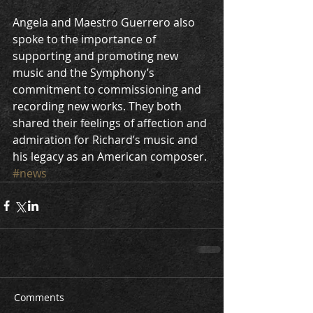
Angela and Maestro Guerrero also 
spoke to the importance of 
supporting and promoting new 
music and the Symphony’s 
commitment to commissioning and 
recording new works. They both 
shared their feelings of affection and 
admiration for Richard’s music and 
his legacy as an American composer.
#news
Comments