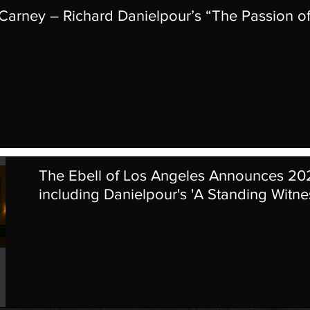
 Carney – Richard Danielpour’s “The Passion o
The Ebell of Los Angeles Announces 2
including Danielpour's 'A Standing Witne