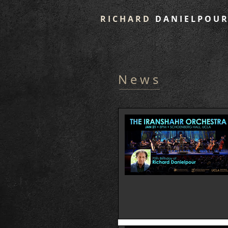
R I C H A R D
D A N I E L P O U R
N e w s