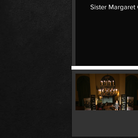
Sister Margaret