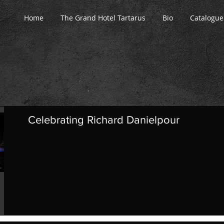
Home
The Grand Hotel Tartarus
Bio
Catalogue
Celebrating Richard Danielpour