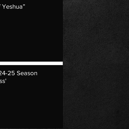
f Yeshua”
024-25 Season
ss'