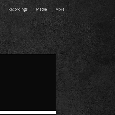
Recordings
Media
More