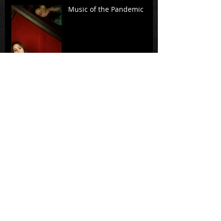
Music of the Pandemic
A Standing Witness: A
conversation with Rita
Dove, Richard Danielpour,
and members of Music
from Cop
Virtual Premiere of
Intermezzo
FOR YOUR GRAMMY®
CONSIDERATION: The
Passion of Yeshua