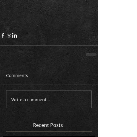
Comments
Write a comment...
Recent Posts