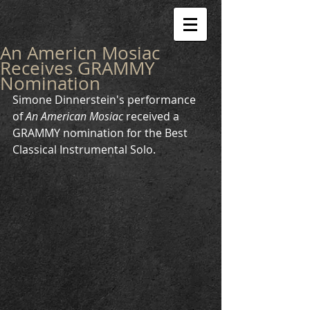
An Americn Mosiac
Receives GRAMMY
Nomination
Simone Dinnerstein's performance 
of 
An American Mosiac
 received a 
GRAMMY nomination for the Best 
Classical Instrumental Solo.