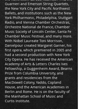
Guarneri and Emerson String Quartets,
the New York City and Pacific Northwest
Ballets, and institutions such as the New
York Philharmonic, Philadelphia, Stuttgart
Radio, and Vienna Chamber Orchestras,
Orchestre National de France, Chamber
Music Society of Lincoln Center, Santa Fe
Chamber Music Festival, and many more.
With Nobel Laureate Toni Morrison,
Danielpour created Margaret Garner, his
first opera, which premiered in 2005 and
had a second production with New York
City Opera. He has received the American
Academy of Arts & Letters Charles Ives
Fellowship, a Guggenheim Award, Bearns
Prize from Columbia University, and
grants and residencies from the
MacDowell Colony, Yaddo, Copland
House, and the American Academies in
Berlin and Rome. He is on the faculty of
the Manhattan School of Music and
Curtis Institute.