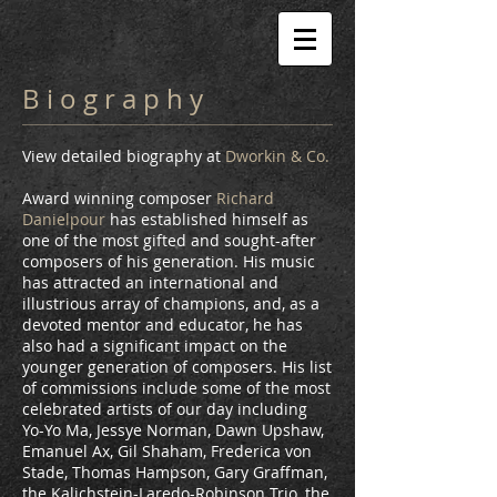
B i o g r a p h y
View detailed biography at
Dworkin & Co
.
Award winning composer
Richard
Danielpour
has established himself as
one of the most gifted and sought-after
composers of his generation. His music
has attracted an international and
illustrious array of champions, and, as a
devoted mentor and educator, he has
also had a significant impact on the
younger generation of composers. His list
of commissions include some of the most
celebrated artists of our day including
Yo-Yo Ma, Jessye Norman, Dawn Upshaw,
Emanuel Ax, Gil Shaham, Frederica von
Stade, Thomas Hampson, Gary Graffman,
the Kalichstein-Laredo-Robinson Trio, the