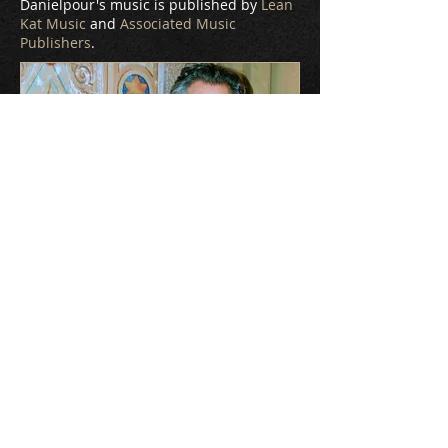
Danielpour's music is published by
Lean
Kat Music
and
Associated Music
Publishers
.