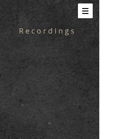
R e c o r d i n g s