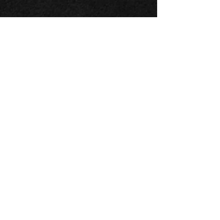
x close
Danielpour, Kirchner &
Rouse:
Concertos for Cello and
Orchestra
Catalogue #